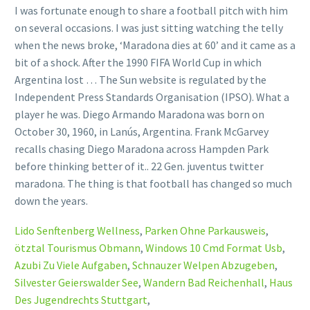
Lido Senftenberg Wellness
,
Parken Ohne Parkausweis
,
ötztal Tourismus Obmann
,
Windows 10 Cmd Format Usb
,
Azubi Zu Viele Aufgaben
,
Schnauzer Welpen Abzugeben
,
Silvester Geierswalder See
,
Wandern Bad Reichenhall
,
Haus
Des Jugendrechts Stuttgart
,