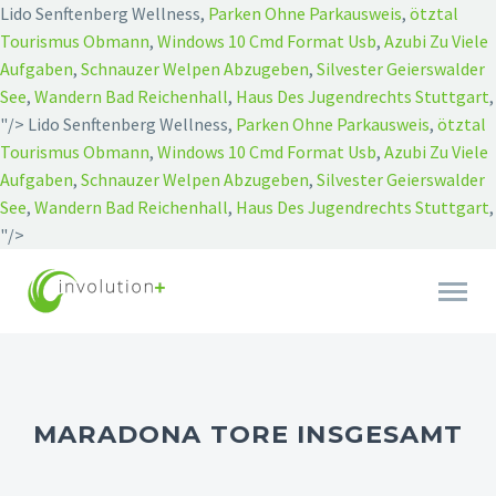
Lido Senftenberg Wellness,
Parken Ohne Parkausweis
,
ötztal
Tourismus Obmann
,
Windows 10 Cmd Format Usb
,
Azubi Zu Viele
Aufgaben
,
Schnauzer Welpen Abzugeben
,
Silvester Geierswalder
See
,
Wandern Bad Reichenhall
,
Haus Des Jugendrechts Stuttgart
,
"/>
Lido Senftenberg Wellness,
Parken Ohne Parkausweis
,
ötztal
Tourismus Obmann
,
Windows 10 Cmd Format Usb
,
Azubi Zu Viele
Aufgaben
,
Schnauzer Welpen Abzugeben
,
Silvester Geierswalder
See
,
Wandern Bad Reichenhall
,
Haus Des Jugendrechts Stuttgart
,
"/>
MARADONA TORE INSGESAMT