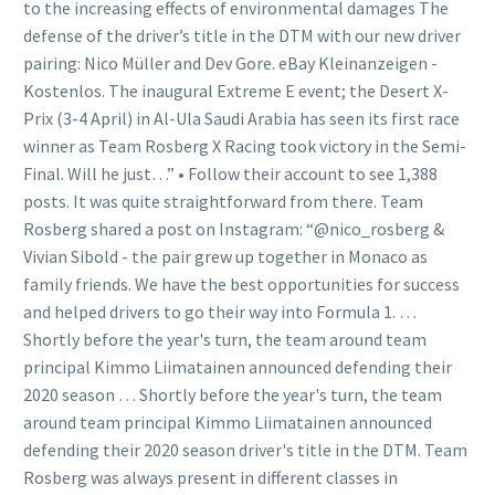
to the increasing effects of environmental damages The
defense of the driver’s title in the DTM with our new driver
pairing: Nico Müller and Dev Gore. eBay Kleinanzeigen -
Kostenlos. The inaugural Extreme E event; the Desert X-
Prix (3-4 April) in Al-Ula Saudi Arabia has seen its first race
winner as Team Rosberg X Racing took victory in the Semi-
Final. Will he just…” • Follow their account to see 1,388
posts. It was quite straightforward from there. Team
Rosberg shared a post on Instagram: “@nico_rosberg &
Vivian Sibold - the pair grew up together in Monaco as
family friends. We have the best opportunities for success
and helped drivers to go their way into Formula 1. …
Shortly before the year's turn, the team around team
principal Kimmo Liimatainen announced defending their
2020 season … Shortly before the year's turn, the team
around team principal Kimmo Liimatainen announced
defending their 2020 season driver's title in the DTM. Team
Rosberg was always present in different classes in