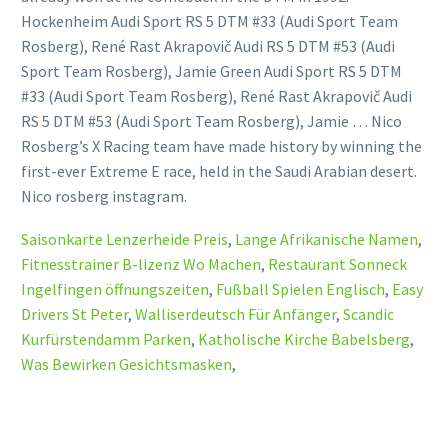
Hockenheim Audi Sport RS 5 DTM #33 (Audi Sport Team
Rosberg), René Rast Akrapovič Audi RS 5 DTM #53 (Audi
Sport Team Rosberg), Jamie Green Audi Sport RS 5 DTM
#33 (Audi Sport Team Rosberg), René Rast Akrapovič Audi
RS 5 DTM #53 (Audi Sport Team Rosberg), Jamie … Nico
Rosberg’s X Racing team have made history by winning the
first-ever Extreme E race, held in the Saudi Arabian desert.
Nico rosberg instagram.
Saisonkarte Lenzerheide Preis
,
Lange Afrikanische Namen
,
Fitnesstrainer B-lizenz Wo Machen
,
Restaurant Sonneck
Ingelfingen öffnungszeiten
,
Fußball Spielen Englisch
,
Easy
Drivers St Peter
,
Walliserdeutsch Für Anfänger
,
Scandic
Kurfürstendamm Parken
,
Katholische Kirche Babelsberg
,
Was Bewirken Gesichtsmasken
,