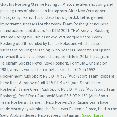
that his Rosberg Xtreme Racing … Also, she likes shopping and
posting tens of photos on Instagram. After Max Verstappen …
Instagram; Team. Stuck, Klaus Ludwig or J.J. Letho gained
important successes for the team. Team Rosberg announces
manufacturer and drivers for DTM 2021. “He’s very … Rosberg
Xtreme Racing will run as an evolved marque of the Team
Rosberg outfit founded by father Keke, and which has seen
success in touring car racing. Nico Rosberg made this step and
crowned it with the drivers champion title in 2015. Instagram
Telegram Google News. Keke Rosberg, Formula 1 Champion
1982, already won at his comeback in the DTM in 1992.
Hockenheim Audi Sport RS 5 DTM #33 (Audi Sport Team Rosberg),
René Rast Akrapovič Audi RS 5 DTM #53 (Audi Sport Team
Rosberg), Jamie Green Audi Sport RS 5 DTM #33 (Audi Sport Team
Rosberg), René Rast Akrapovič Audi RS 5 DTM #53 (Audi Sport
Team Rosberg), Jamie … Nico Rosberg’s X Racing team have
made history by winning the first-ever Extreme E race, held in the
Saudi Arabian desert. Nico rosberg instagram.
Saisonkarte