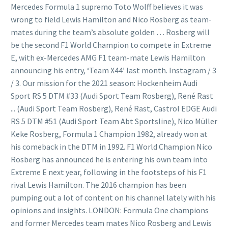
Mercedes Formula 1 supremo Toto Wolff believes it was
wrong to field Lewis Hamilton and Nico Rosberg as team-
mates during the team’s absolute golden … Rosberg will
be the second F1 World Champion to compete in Extreme
E, with ex-Mercedes AMG F1 team-mate Lewis Hamilton
announcing his entry, ‘Team X44’ last month. Instagram / 3
/ 3. Our mission for the 2021 season: Hockenheim Audi
Sport RS 5 DTM #33 (Audi Sport Team Rosberg), René Rast
... (Audi Sport Team Rosberg), René Rast, Castrol EDGE Audi
RS 5 DTM #51 (Audi Sport Team Abt Sportsline), Nico Müller
Keke Rosberg, Formula 1 Champion 1982, already won at
his comeback in the DTM in 1992. F1 World Champion Nico
Rosberg has announced he is entering his own team into
Extreme E next year, following in the footsteps of his F1
rival Lewis Hamilton. The 2016 champion has been
pumping out a lot of content on his channel lately with his
opinions and insights. LONDON: Formula One champions
and former Mercedes team mates Nico Rosberg and Lewis