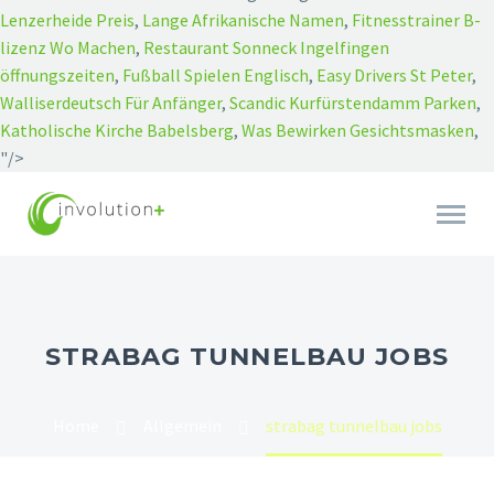
Lenzerheide Preis
,
Lange Afrikanische Namen
,
Fitnesstrainer B-
lizenz Wo Machen
,
Restaurant Sonneck Ingelfingen
öffnungszeiten
,
Fußball Spielen Englisch
,
Easy Drivers St Peter
,
Walliserdeutsch Für Anfänger
,
Scandic Kurfürstendamm Parken
,
Katholische Kirche Babelsberg
,
Was Bewirken Gesichtsmasken
,
"/>
STRABAG TUNNELBAU JOBS
Home
Allgemein
strabag tunnelbau jobs