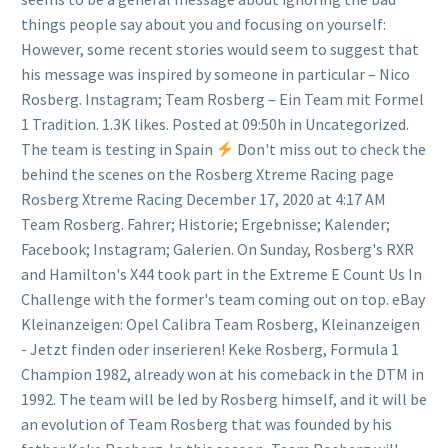
things people say about you and focusing on yourself:
However, some recent stories would seem to suggest that
his message was inspired by someone in particular – Nico
Rosberg. Instagram; Team Rosberg – Ein Team mit Formel
1 Tradition. 1.3K likes. Posted at 09:50h in Uncategorized.
The team is testing in Spain
Don't miss out to check the
behind the scenes on the Rosberg Xtreme Racing page
Rosberg Xtreme Racing December 17, 2020 at 4:17 AM
Team Rosberg. Fahrer; Historie; Ergebnisse; Kalender;
Facebook; Instagram; Galerien. On Sunday, Rosberg's RXR
and Hamilton's X44 took part in the Extreme E Count Us In
Challenge with the former's team coming out on top. eBay
Kleinanzeigen: Opel Calibra Team Rosberg, Kleinanzeigen
- Jetzt finden oder inserieren! Keke Rosberg, Formula 1
Champion 1982, already won at his comeback in the DTM in
1992. The team will be led by Rosberg himself, and it will be
an evolution of Team Rosberg that was founded by his