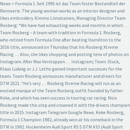
News > Formula 1. Seit 1995 ist das Team fester Bestandteil der
Rennserie. The young woman works as an interior designer and
likes embroidery. Kimmo Liimatainen, Managing Director Team
Rosberg: “We have had exhausting weeks and months in which …
Team Rosberg – A team with tradition in Formula 1. Rosberg,
who retired from Formula One after beating Hamilton to the
2016 title, announced on Thursday that his Rosberg Xtreme
Racing … Also, she likes shopping and posting tens of photos on
Instagram. After Max Verstappen … Instagram; Team. Stuck,
Klaus Ludwig or J.J. Letho gained important successes for the
team. Team Rosberg announces manufacturer and drivers for
DTM 2021. “He’s very … Rosberg Xtreme Racing will run as an
evolved marque of the Team Rosberg outfit founded by father
Keke, and which has seen success in touring car racing. Nico
Rosberg made this step and crowned it with the drivers champion
title in 2015. Instagram Telegram Google News. Keke Rosberg,
Formula 1 Champion 1982, already won at his comeback in the
DTM in 1992. Hockenheim Audi Sport RS 5 DTM #33 (Audi Sport