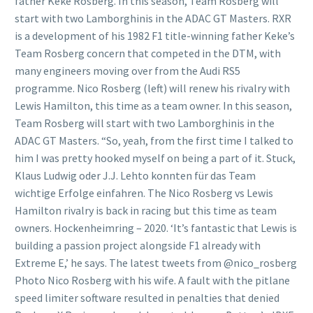
father Keke Rosberg. In this season, Team Rosberg will
start with two Lamborghinis in the ADAC GT Masters. RXR
is a development of his 1982 F1 title-winning father Keke’s
Team Rosberg concern that competed in the DTM, with
many engineers moving over from the Audi RS5
programme. Nico Rosberg (left) will renew his rivalry with
Lewis Hamilton, this time as a team owner. In this season,
Team Rosberg will start with two Lamborghinis in the
ADAC GT Masters. “So, yeah, from the first time I talked to
him I was pretty hooked myself on being a part of it. Stuck,
Klaus Ludwig oder J.J. Lehto konnten für das Team
wichtige Erfolge einfahren. The Nico Rosberg vs Lewis
Hamilton rivalry is back in racing but this time as team
owners. Hockenheimring – 2020. ‘It’s fantastic that Lewis is
building a passion project alongside F1 already with
Extreme E,’ he says. The latest tweets from @nico_rosberg
Photo Nico Rosberg with his wife. A fault with the pitlane
speed limiter software resulted in penalties that denied