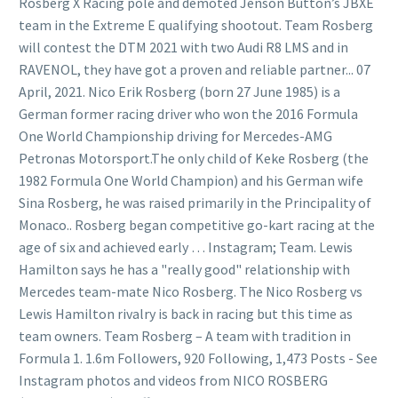
Rosberg X Racing pole and demoted Jenson Button’s JBXE
team in the Extreme E qualifying shootout. Team Rosberg
will contest the DTM 2021 with two Audi R8 LMS and in
RAVENOL, they have got a proven and reliable partner... 07
April, 2021. Nico Erik Rosberg (born 27 June 1985) is a
German former racing driver who won the 2016 Formula
One World Championship driving for Mercedes-AMG
Petronas Motorsport.The only child of Keke Rosberg (the
1982 Formula One World Champion) and his German wife
Sina Rosberg, he was raised primarily in the Principality of
Monaco.. Rosberg began competitive go-kart racing at the
age of six and achieved early … Instagram; Team. Lewis
Hamilton says he has a "really good" relationship with
Mercedes team-mate Nico Rosberg. The Nico Rosberg vs
Lewis Hamilton rivalry is back in racing but this time as
team owners. Team Rosberg – A team with tradition in
Formula 1. 1.6m Followers, 920 Following, 1,473 Posts - See
Instagram photos and videos from NICO ROSBERG