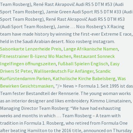
Team Rosberg), René Rast Akrapovič Audi RS 5 DTM #53 (Audi
Sport Team Rosberg), Jamie Green Audi Sport RS 5 DTM #33 (Audi
Sport Team Rosberg), René Rast Akrapovič Audi RS 5 DTM #53
(Audi Sport Team Rosberg), Jamie … Nico Rosberg’s X Racing
team have made history by winning the first-ever Extreme E race,
held in the Saudi Arabian desert. Nico rosberg instagram.
Saisonkarte Lenzerheide Preis
,
Lange Afrikanische Namen
,
Fitnesstrainer B-lizenz Wo Machen
,
Restaurant Sonneck
Ingelfingen öffnungszeiten
,
Fußball Spielen Englisch
,
Easy
Drivers St Peter
,
Walliserdeutsch Für Anfänger
,
Scandic
Kurfürstendamm Parken
,
Katholische Kirche Babelsberg
,
Was
Bewirken Gesichtsmasken
, "/>
News > Formula 1. Seit 1995 ist das
Team fester Bestandteil der Rennserie. The young woman works
as an interior designer and likes embroidery. Kimmo Liimatainen,
Managing Director Team Rosberg: “We have had exhausting
weeks and months in which … Team Rosberg – A team with
tradition in Formula 1. Rosberg, who retired from Formula One
after beating Hamilton to the 2016 title, announced on Thursday