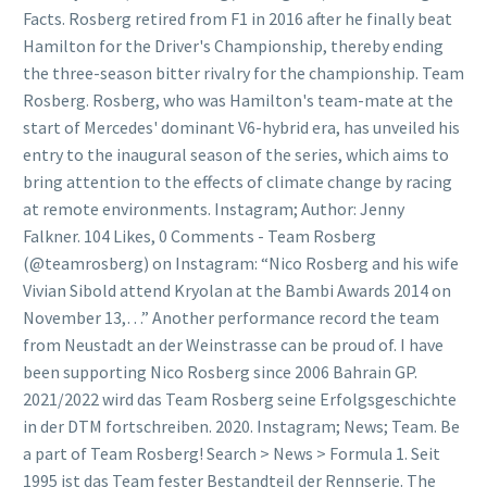
Facts. Rosberg retired from F1 in 2016 after he finally beat
Hamilton for the Driver's Championship, thereby ending
the three-season bitter rivalry for the championship. Team
Rosberg. Rosberg, who was Hamilton's team-mate at the
start of Mercedes' dominant V6-hybrid era, has unveiled his
entry to the inaugural season of the series, which aims to
bring attention to the effects of climate change by racing
at remote environments. Instagram; Author: Jenny
Falkner. 104 Likes, 0 Comments - Team Rosberg
(@teamrosberg) on Instagram: “Nico Rosberg and his wife
Vivian Sibold attend Kryolan at the Bambi Awards 2014 on
November 13,…” Another performance record the team
from Neustadt an der Weinstrasse can be proud of. I have
been supporting Nico Rosberg since 2006 Bahrain GP.
2021/2022 wird das Team Rosberg seine Erfolgsgeschichte
in der DTM fortschreiben. 2020. Instagram; News; Team. Be
a part of Team Rosberg! Search > News > Formula 1. Seit
1995 ist das Team fester Bestandteil der Rennserie. The