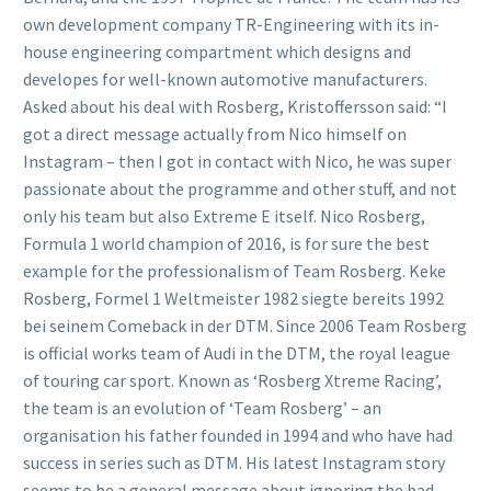
own development company TR-Engineering with its in-
house engineering compartment which designs and
developes for well-known automotive manufacturers.
Asked about his deal with Rosberg, Kristoffersson said: “I
got a direct message actually from Nico himself on
Instagram – then I got in contact with Nico, he was super
passionate about the programme and other stuff, and not
only his team but also Extreme E itself. Nico Rosberg,
Formula 1 world champion of 2016, is for sure the best
example for the professionalism of Team Rosberg. Keke
Rosberg, Formel 1 Weltmeister 1982 siegte bereits 1992
bei seinem Comeback in der DTM. Since 2006 Team Rosberg
is official works team of Audi in the DTM, the royal league
of touring car sport. Known as ‘Rosberg Xtreme Racing’,
the team is an evolution of ‘Team Rosberg’ – an
organisation his father founded in 1994 and who have had
success in series such as DTM. His latest Instagram story
seems to be a general message about ignoring the bad