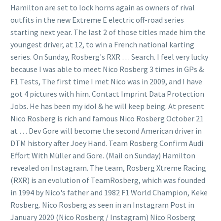
Hamilton are set to lock horns again as owners of rival
outfits in the new Extreme E electric off-road series
starting next year. The last 2 of those titles made him the
youngest driver, at 12, to win a French national karting
series. On Sunday, Rosberg's RXR … Search. I feel very lucky
because I was able to meet Nico Rosberg 3 times in GPs &
F1 Tests, The first time I met Nico was in 2009, and I have
got 4 pictures with him. Contact Imprint Data Protection
Jobs. He has been my idol & he will keep being. At present
Nico Rosberg is rich and famous Nico Rosberg October 21
at … Dev Gore will become the second American driver in
DTM history after Joey Hand. Team Rosberg Confirm Audi
Effort With Müller and Gore. (Mail on Sunday) Hamilton
revealed on Instagram. The team, Rosberg Xtreme Racing
(RXR) is an evolution of TeamRosberg, which was founded
in 1994 by Nico's father and 1982 F1 World Champion, Keke
Rosberg. Nico Rosberg as seen in an Instagram Post in
January 2020 (Nico Rosberg / Instagram) Nico Rosberg