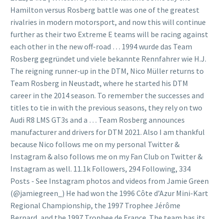
Hamilton versus Rosberg battle was one of the greatest
rivalries in modern motorsport, and now this will continue
further as their two Extreme E teams will be racing against
each other in the new off-road … 1994 wurde das Team
Rosberg gegründet und viele bekannte Rennfahrer wie H.J.
The reigning runner-up in the DTM, Nico Müller returns to
Team Rosberg in Neustadt, where he started his DTM
career in the 2014 season. To remember the successes and
titles to tie in with the previous seasons, they rely on two
Audi R8 LMS GT3s and a … Team Rosberg announces
manufacturer and drivers for DTM 2021. Also I am thankful
because Nico follows me on my personal Twitter &
Instagram & also follows me on my Fan Club on Twitter &
Instagram as well. 11.1k Followers, 294 Following, 334
Posts - See Instagram photos and videos from Jamie Green
(@jamiegreen_) He had won the 1996 Côte d’Azur Mini-Kart
Regional Championship, the 1997 Trophee Jérôme
Bernard, and the 1997 Trophee de France. The team has its