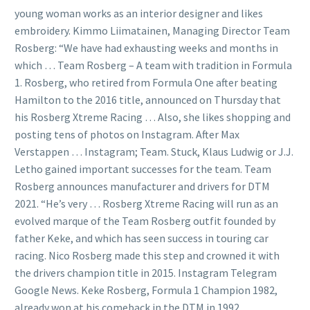
young woman works as an interior designer and likes
embroidery. Kimmo Liimatainen, Managing Director Team
Rosberg: “We have had exhausting weeks and months in
which … Team Rosberg – A team with tradition in Formula
1. Rosberg, who retired from Formula One after beating
Hamilton to the 2016 title, announced on Thursday that
his Rosberg Xtreme Racing … Also, she likes shopping and
posting tens of photos on Instagram. After Max
Verstappen … Instagram; Team. Stuck, Klaus Ludwig or J.J.
Letho gained important successes for the team. Team
Rosberg announces manufacturer and drivers for DTM
2021. “He’s very … Rosberg Xtreme Racing will run as an
evolved marque of the Team Rosberg outfit founded by
father Keke, and which has seen success in touring car
racing. Nico Rosberg made this step and crowned it with
the drivers champion title in 2015. Instagram Telegram
Google News. Keke Rosberg, Formula 1 Champion 1982,
already won at his comeback in the DTM in 1992.