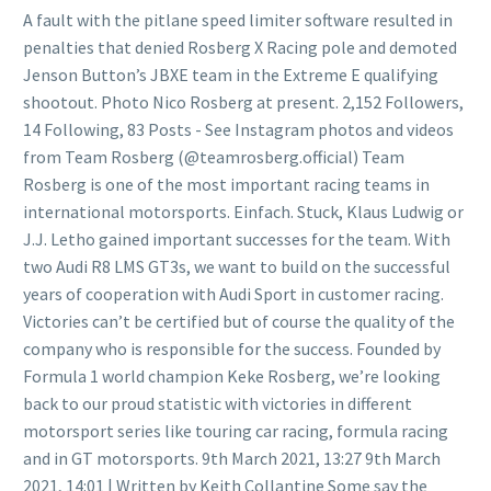
A fault with the pitlane speed limiter software resulted in
penalties that denied Rosberg X Racing pole and demoted
Jenson Button’s JBXE team in the Extreme E qualifying
shootout. Photo Nico Rosberg at present. 2,152 Followers,
14 Following, 83 Posts - See Instagram photos and videos
from Team Rosberg (@teamrosberg.official) Team
Rosberg is one of the most important racing teams in
international motorsports. Einfach. Stuck, Klaus Ludwig or
J.J. Letho gained important successes for the team. With
two Audi R8 LMS GT3s, we want to build on the successful
years of cooperation with Audi Sport in customer racing.
Victories can’t be certified but of course the quality of the
company who is responsible for the success. Founded by
Formula 1 world champion Keke Rosberg, we’re looking
back to our proud statistic with victories in different
motorsport series like touring car racing, formula racing
and in GT motorsports. 9th March 2021, 13:27 9th March
2021, 14:01 | Written by Keith Collantine Some say the