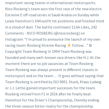
important racing teams in international motorsports.
Nico Rosberg's team won the first race of the new electric
Extreme E off-road series in Saudi Arabia on Sunday while
Lewis Hamilton's X44 outfit hit problems and finished third
in a cloud of dust. The battle continues! 12.6k Likes, 242
Comments - NICO ROSBERG (@nicorosberg) on
Instagram: “I'm proud to announce the launch of my own
racing team: Rosberg Xtreme Racing
Follow…” ©
Copyright Team Rosberg In 1994 Team Rosberg was
founded and many well-known race drivers like H.J. At the
moment there are no job vacancies at Team Rosberg.
Team Rosberg was always present in different classes in
motorsport and so the team … It goes without saying that
Team Rosberg is certified by ISO 9001. Stuck, Klaus Ludwig
or J.J. Letho gained important successes for the team.
Rosberg retired from F1 in 2016 after he finally beat
Hamilton for the Driver's Championship, thereby ending
the three-season bitter rivalry for the championship.