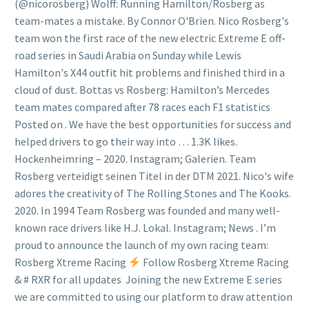
(@nicorosberg) Wolff: Running Hamilton/Rosberg as
team-mates a mistake. By Connor O'Brien. Nico Rosberg's
team won the first race of the new electric Extreme E off-
road series in Saudi Arabia on Sunday while Lewis
Hamilton's X44 outfit hit problems and finished third in a
cloud of dust. Bottas vs Rosberg: Hamilton’s Mercedes
team mates compared after 78 races each F1 statistics
Posted on . We have the best opportunities for success and
helped drivers to go their way into … 1.3K likes.
Hockenheimring – 2020. Instagram; Galerien. Team
Rosberg verteidigt seinen Titel in der DTM 2021. Nico's wife
adores the creativity of The Rolling Stones and The Kooks.
2020. In 1994 Team Rosberg was founded and many well-
known race drivers like H.J. Lokal. Instagram; News . I’m
proud to announce the launch of my own racing team:
Rosberg Xtreme Racing
Follow Rosberg Xtreme Racing
& # RXR for all updates
Joining the new Extreme E series
we are committed to using our platform to draw attention