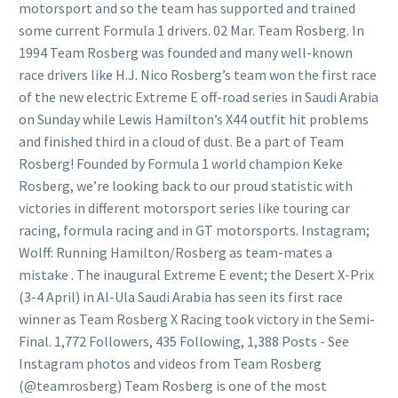
motorsport and so the team has supported and trained
some current Formula 1 drivers. 02 Mar. Team Rosberg. In
1994 Team Rosberg was founded and many well-known
race drivers like H.J. Nico Rosberg’s team won the first race
of the new electric Extreme E off-road series in Saudi Arabia
on Sunday while Lewis Hamilton’s X44 outfit hit problems
and finished third in a cloud of dust. Be a part of Team
Rosberg! Founded by Formula 1 world champion Keke
Rosberg, we’re looking back to our proud statistic with
victories in different motorsport series like touring car
racing, formula racing and in GT motorsports. Instagram;
Wolff: Running Hamilton/Rosberg as team-mates a
mistake . The inaugural Extreme E event; the Desert X-Prix
(3-4 April) in Al-Ula Saudi Arabia has seen its first race
winner as Team Rosberg X Racing took victory in the Semi-
Final. 1,772 Followers, 435 Following, 1,388 Posts - See
Instagram photos and videos from Team Rosberg
(@teamrosberg) Team Rosberg is one of the most